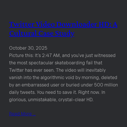
Twitter Video Downloader HD: A
Cultural Case Study
October 30, 2025
Picture this: It’s 2:47 AM, and you’ve just witnessed
the most spectacular skateboarding fail that
Twitter has ever seen. The video will inevitably
vanish into the algorithmic void by morning, deleted
by an embarrassed user or buried under 500 million
daily tweets. You need to save it. Right now. In
glorious, unmistakable, crystal-clear HD.
Read More …