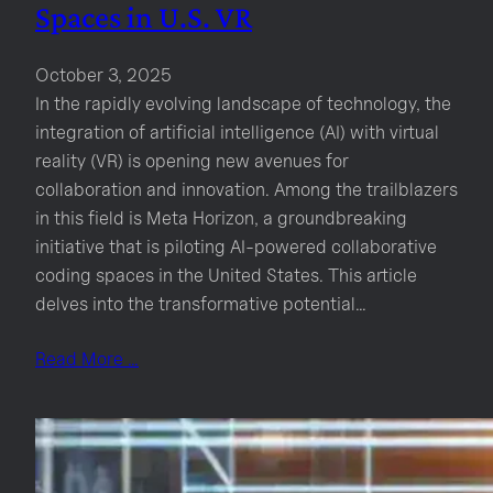
Spaces in U.S. VR
October 3, 2025
In the rapidly evolving landscape of technology, the
integration of artificial intelligence (AI) with virtual
reality (VR) is opening new avenues for
collaboration and innovation. Among the trailblazers
in this field is Meta Horizon, a groundbreaking
initiative that is piloting AI-powered collaborative
coding spaces in the United States. This article
delves into the transformative potential…
Read More …