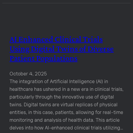
AI Enhanced Clinical Trials
Using Digital Twins of Diverse
Patient Populations
October 4, 2025
The integration of Artificial Intelligence (AI) in
healthcare has ushered in a new era in clinical trials,
particularly through the innovative use of digital
twins. Digital twins are virtual replicas of physical
entities, in this case, patients, allowing for real-time
monitoring and analysis of health data. This article
delves into how AI-enhanced clinical trials utilizing…