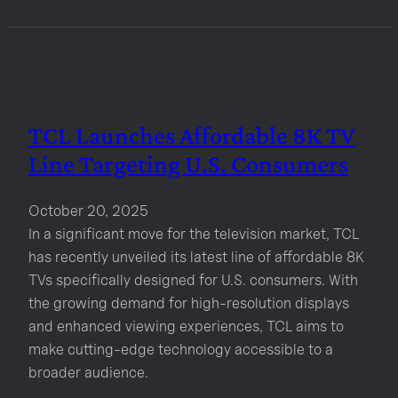
TCL Launches Affordable 8K TV
Line Targeting U.S. Consumers
October 20, 2025
In a significant move for the television market, TCL
has recently unveiled its latest line of affordable 8K
TVs specifically designed for U.S. consumers. With
the growing demand for high-resolution displays
and enhanced viewing experiences, TCL aims to
make cutting-edge technology accessible to a
broader audience.