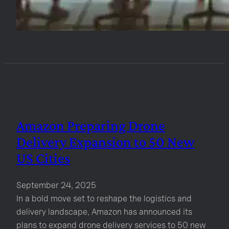
Amazon Preparing Drone
Delivery Expansion to 50 New
US Cities
September 24, 2025
In a bold move set to reshape the logistics and
delivery landscape, Amazon has announced its
plans to expand drone delivery services to 50 new