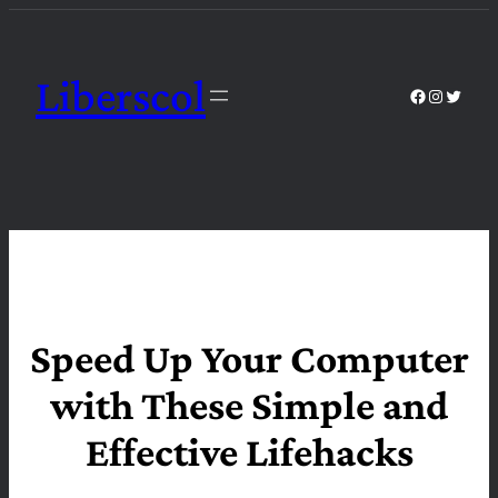
Skip
to
content
Liberscol
Facebook
Instagra
Twitte
Speed Up Your Computer
with These Simple and
Effective Lifehacks