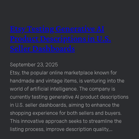
Etsy Testing Generative AI
Product Descriptions in U.S.
Seller Dashboards
September 23, 2025
Etsy, the popular online marketplace known for
handmade and vintage items, is venturing into the
world of artificial intelligence. The company is
currently testing generative AI product descriptions
in U.S. seller dashboards, aiming to enhance the
shopping experience for both sellers and buyers.
This innovative approach seeks to streamline the
listing process, improve description quality,…