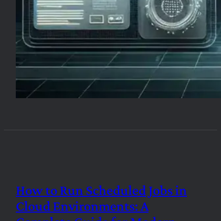
How to Run Scheduled Jobs in
Cloud Environments: A