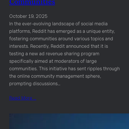
Communities
October 19, 2025
In the ever-evolving landscape of social media
platforms, Reddit has emerged as a unique entity,
fostering communities around various topics and
interests. Recently, Reddit announced that it is
testing a new ad revenue sharing program
specifically aimed at moderators of large
communities. This initiative has sent ripples through
the online community management sphere,
prompting discussions…
Read More …