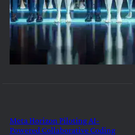
Meta Horizon Piloting AI-
Powered Collaborative Coding