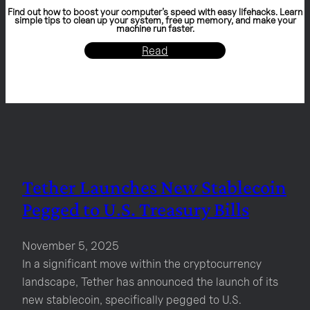
Find out how to boost your computer’s speed with easy lifehacks. Learn
simple tips to clean up your system, free up memory, and make your
machine run faster.
Read
Tether Launches New Stablecoin
Pegged to U.S. Treasury Bills
November 5, 2025
In a significant move within the cryptocurrency
landscape, Tether has announced the launch of its
new stablecoin, specifically pegged to U.S.