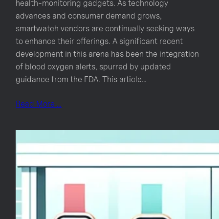
health-monitoring gadgets. As technology
advances and consumer demand grows,
smartwatch vendors are continually seeking ways
to enhance their offerings. A significant recent
development in this arena has been the integration
of blood oxygen alerts, spurred by updated
guidance from the FDA. This article…
Read More …