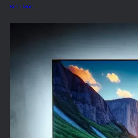
Read More …