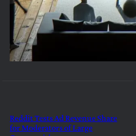
Reddit Tests Ad Revenue Share
for Moderators of Large