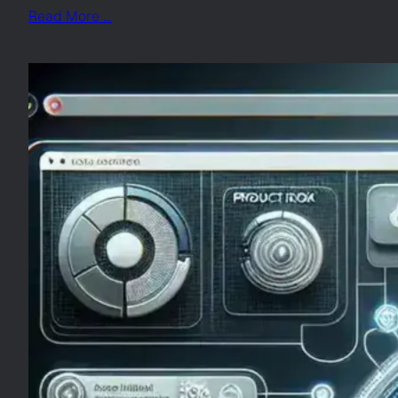
Read More …