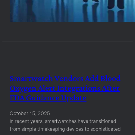
Smartwatch Vendors Add Blood
Oxygen Alert Integrations After
FDA Guidance Update
October 15, 2025
In recent years, smartwatches have transitioned
from simple timekeeping devices to sophisticated