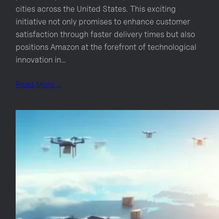
cities across the United States. This exciting
initiative not only promises to enhance customer
satisfaction through faster delivery times but also
positions Amazon at the forefront of technological
innovation in…
Read More …