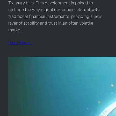
Treasury bills. This development is poised to
reshape the way digital currencies interact with
traditional financial instruments, providing a new
layer of stability and trust in an often volatile
market.
Read More …