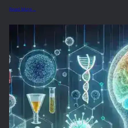
Read More …